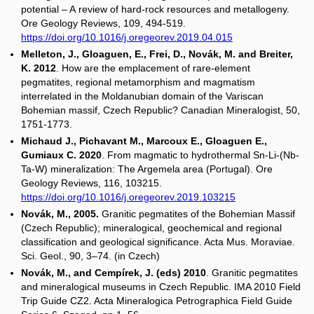
potential – A review of hard-rock resources and metallogeny.
Ore Geology Reviews, 109, 494-519.
https://doi.org/10.1016/j.oregeorev.2019.04.015
Melleton, J., Gloaguen, E., Frei, D., Novák, M. and Breiter,
K. 2012
. How are the emplacement of rare-element
pegmatites, regional metamorphism and magmatism
interrelated in the Moldanubian domain of the Variscan
Bohemian massif, Czech Republic? Canadian Mineralogist, 50,
1751-1773.
Michaud J., Pichavant M., Marcoux E., Gloaguen E.,
Gumiaux C. 2020
. From magmatic to hydrothermal Sn-Li-(Nb-
Ta-W) mineralization: The Argemela area (Portugal). Ore
Geology Reviews, 116, 103215.
https://doi.org/10.1016/j.oregeorev.2019.103215
Novák, M., 2005.
Granitic pegmatites of the Bohemian Massif
(Czech Republic); mineralogical, geochemical and regional
classification and geological significance. Acta Mus. Moraviae.
Sci. Geol., 90, 3–74. (in Czech)
Novák, M., and Cempírek, J. (eds) 2010
. Granitic pegmatites
and mineralogical museums in Czech Republic. IMA 2010 Field
Trip Guide CZ2. Acta Mineralogica Petrographica Field Guide