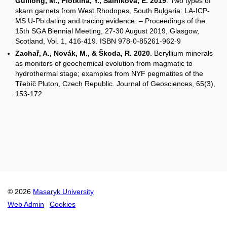
Guillong, M., Plotkina, Y., Salnikova, E. 2019
. Two types of
skarn garnets from West Rhodopes, South Bulgaria: LA-ICP-
MS U-Pb dating and tracing evidence. – Proceedings of the
15th SGA Biennial Meeting, 27-30 August 2019, Glasgow,
Scotland, Vol. 1, 416-419. ISBN 978-0-85261-962-9
Zachař, A., Novák, M., & Škoda, R. 2020
. Beryllium minerals
as monitors of geochemical evolution from magmatic to
hydrothermal stage; examples from NYF pegmatites of the
Třebíč Pluton, Czech Republic. Journal of Geosciences, 65(3),
153-172.
© 2026
Masaryk University
Web Admin
Cookies