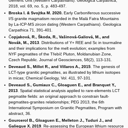
Gemeric Unit (Western Carpathians). Geologica Carpathica,
2018, vol. 69, no. 5, p. 483-497.
Broska I. & Svojtka M. 2020.
Early Carboniferous successive
I/S granite magmatism recorded in the Malá Fatra Mountains
by La-ICP-MS zircon dating (Western Carpathians). Geologica
Carpathica 71, 391-401.
Č
opjaková, R., Škoda, R., Vašinová-Galiová, M., and
Novák, M., 2013
. Distributions of Y+ REE and Sc in tourmaline
and their implications for the melt evolution; examples from
NYF pegmatites of the Třebíč Pluton, Moldanubian Zone,
Czech Republic. Journal of Geosciences, 58(2), 113-131.
Deveaud S., Millot R., and Villaros A., 2015
. The genesis of
LCT-type granitic pegmatites, as illustrated by lithium isotopes
in micas; Chemical Geology, Vol. 411, 97-101.
Deveaud S., Gumiaux C., Gloaguen E., and Branquet Y.,
2013
. Spatial statistical analysis applied to rare-elements LCT
pegmatite fields: an original approach to constrain fault-
pegmatites-granites relationships; PEG 2013, the 6th
International Symposium on Granitic Pegmatites, Program with
abstract, 36.
Gourcerol B., Gloaguen E., Melleton J., Tuduri J., and
Galiegue X. 2019
. Re-assessing the European lithium resource