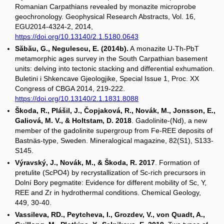
Romanian Carpathians revealed by monazite microprobe
geochronology. Geophysical Research Abstracts, Vol. 16,
EGU2014-4324-2, 2014,
https://doi.org/10.13140/2.1.5180.0643
Săbău, G., Negulescu, E. (2014b).
A monazite U-Th-PbT
metamorphic ages survey in the South Carpathian basement
units: delving into tectonic stacking and differential exhumation.
Buletini i Shkencave Gjeologjike, Special Issue 1, Proc. XX
Congress of CBGA 2014, 219-222.
https://doi.org/10.13140/2.1.1831.8088
Škoda, R., Plášil, J., Čopjaková, R., Novák, M., Jonsson, E.,
Galiová, M. V., & Holtstam, D. 2018
. Gadolinite-(Nd), a new
member of the gadolinite supergroup from Fe-REE deposits of
Bastnäs-type, Sweden. Mineralogical magazine, 82(S1), S133-
S145.
Výravský, J., Novák, M., & Škoda, R. 2017
. Formation of
pretulite (ScPO4) by recrystallization of Sc-rich precursors in
Dolní Bory pegmatite: Evidence for different mobility of Sc, Y,
REE and Zr in hydrothermal conditions. Chemical Geology,
449, 30-40.
Vassileva, RD., Peytcheva, I., Grozdev, V., von Quadt, A.,