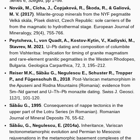
Series 6, Szeged, pp 1–56.
Novák, M., Cícha, J., Čopjaková, R., Škoda, R., & Galiová,
M. V. (2017)
. Milarite-group minerals from the NYF pegmatite
Velká skála, Písek district, Czech Republic: sole carriers of Be
from the magmatic to hydrothermal stage. European Journal of
Mineralogy, 29(4), 755-766.
Peytcheva, I., von Quadt, A., Kostov-Kytin, V., Kadiyski, M.,
Stavrev, M. 2021
. U–Pb dating and composition of columbite
from Vishteritsa: Implication for timing of granite magmatism
and rare-element granitic pegmatites in the Western Rhodopes,
Bulgaria. Geologica Carparthica, 72, 3, 195–212.
Reiser M.K., Săbău G., Negulescu E., Schuster R., Tropper
P., and Fügenschuh B., 2018
. Post-Variscan metamorphism in
the Apuseni and Rodna Mountains (Romania): evidence from
Sm–Nd garnet and U–Th–Pb monazite dating. Swiss J. Geosci.
112/1, 101-120.
Săbău G., 1995
. Consequences of nappe tectonics in the
upper part of the Lotru Series (in Romanian). Romanian
Journal of Mineral Deposits 76, 55-62.
Săbău, G., Negulescu, E. (2014a).
Inheritance, Variscan
tectonometamorphic evolution and Permian to Mesozoic
rejuvenations in the metamorphic basement complexes of the