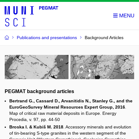
Publications and presentations
Background Articles
PEGMAT background articles
Bertrand G., Cassard D., Arvanitidis N., Stanley G., and the
EuroGeoSurvey Mineral Resources Expert Group, 2016
.
Map of critical raw material deposits in Europe. Energy
Procedia, v. 97, pp. 44-50
Broska I. & Kubiš M. 2018
. Accessory minerals and evolution
of tin-bearing S-type granites in the western segment of the